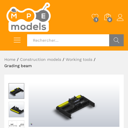
1
0
Log i
OK
Home
/
Construction models
/
Working tools
/
Grading beam