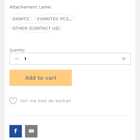
Attachement Lame:
DAMITZ
FUMOTEC PC2...
OTHER (CONTACT US)
Quantity
Add to cart
Voir ma liste de souhait