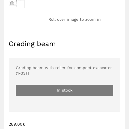
Roll over image to zoom in
Grading beam
Grading beam with roller for compact excavator
(1-33T)
In stock
289.00
€