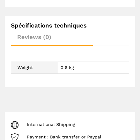
Spécifications techniques
Reviews (0)
Weight
0.6 kg
International Shipping
Payment : Bank transfer or Paypal