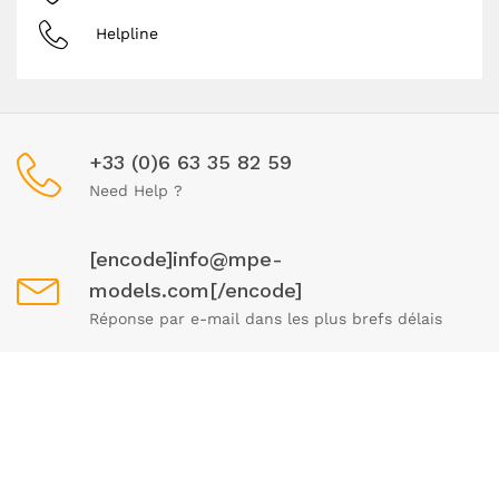
Helpline
+33 (0)6 63 35 82 59
Need Help ?
[encode]info@mpe-
models.com[/encode]
Réponse par e-mail dans les plus brefs délais
Mon - Fri 9 - 19 pm
We remain available